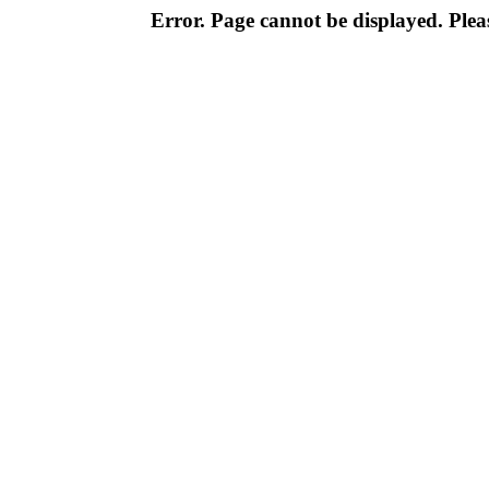
Error. Page cannot be displayed. Pleas